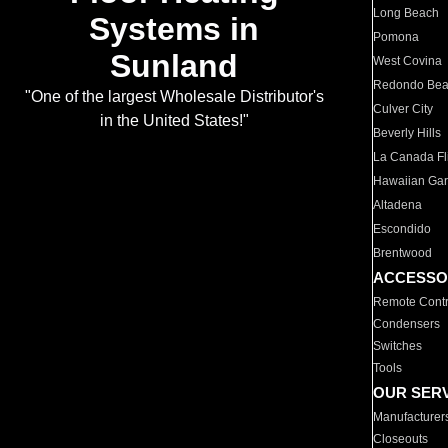
Long Beach
Systems in
Pomona
Sunland
West Covina
Redondo Be
"One of the largest Wholesale Distributor's
Culver City
in the United States!"
Beverly Hills
La Canada Fli
Hawaiian Ga
Altadena
Escondido
Brentwood
ACCESSO
Remote Contr
Condensers
Switches
Tools
OUR SER
Manufacturer
Closeouts