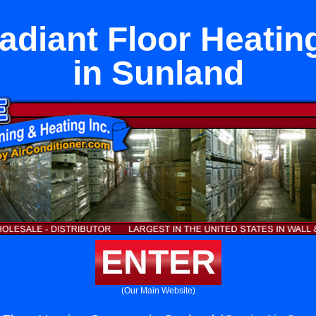
Radiant Floor Heati
in Sunland
ENTER
(Our Main Website)