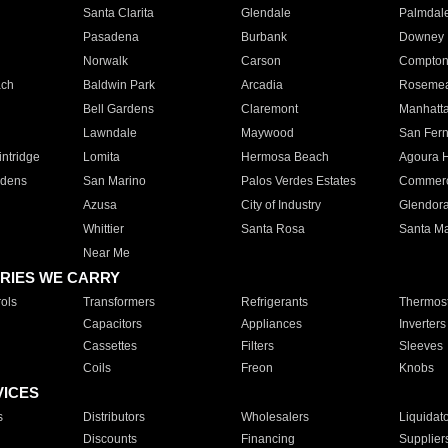
Santa Clarita
Glendale
Palmdal
Pasadena
Burbank
Downey
Norwalk
Carson
Compto
ach
Baldwin Park
Arcadia
Roseme
Bell Gardens
Claremont
Manhatt
Lawndale
Maywood
San Fer
ntridge
Lomita
Hermosa Beach
Agoura H
rdens
San Marino
Palos Verdes Estates
Commer
Azusa
City of Industry
Glendor
Whittier
Santa Rosa
Santa Ma
Near Me
RIES WE CARRY
ols
Transformers
Refrigerants
Thermost
Capacitors
Appliances
Inverters
Cassettes
Filters
Sleeves
Coils
Freon
Knobs
VICES
s
Distributors
Wholesalers
Liquidat
Discounts
Financing
Supplier