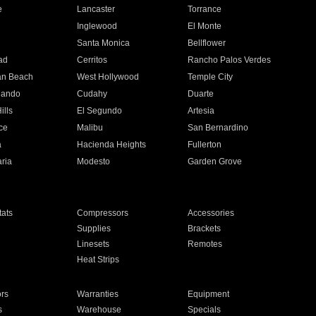
e
Lancaster
Torrance
Inglewood
El Monte
n
Santa Monica
Bellflower
ad
Cerritos
Rancho Palos Verdes
an Beach
West Hollywood
Temple City
nando
Cudahy
Duarte
ills
El Segundo
Artesia
ce
Malibu
San Bernardino
a
Hacienda Heights
Fullerton
ria
Modesto
Garden Grove
ats
Compressors
Accessories
Supplies
Brackets
Linesets
Remotes
Heat Strips
ors
Warranties
Equipment
s
Warehouse
Specials