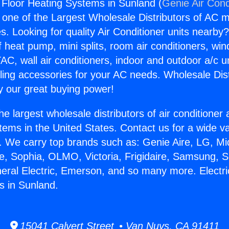
t Floor Heating Systems in Sunland (
Genie Air Cond
s one of the Largest Wholesale Distributors of AC min
s. Looking for quality Air Conditioner units nearby
f heat pump, mini splits, room air conditioners, win
AC, wall air conditioners, indoor and outdoor a/c u
ling accessories for your AC needs. Wholesale Dist
 our great buying power!
he largest wholesale distributors of air conditione
stems in the United States. Contact us for a wide va
. We carry top brands such as: Genie Aire, LG, M
ce, Sophia, OLMO, Victoria, Frigidaire, Samsung, 
neral Electric, Emerson, and so many more. Electri
s in Sunland.
15041 Calvert Street • Van Nuys, CA 91411