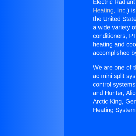
Electric Radian
Heating, Inc.
) i
the United State
a wide variety o
conditioners, PT
heating and coo
accomplished by
We are one of t
ac mini split sy
control systems
and Hunter, Ali
Arctic King, Ge
Heating System