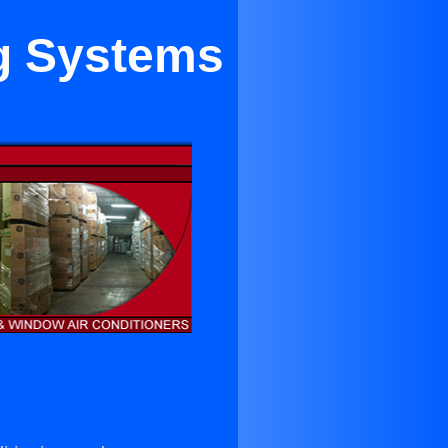
ng Systems