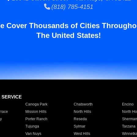
(818) 785-4151
e Cover Thousands of Cities Througho
The United States!
E SERVICE
Canoga Park
Chatsworth
Encino
rrace
Mission Hills
North Hills
North Ho
y
Porter Ranch
Reseda
Sherman
Tujunga
Sylmar
Tarzana
Van Nuys
West Hills
Winnetk