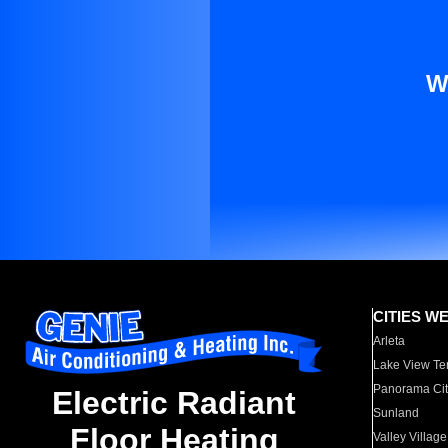
W
CITIES W
Arleta
Lake View Te
Panorama Cit
Electric Radiant
Sunland
Floor Heating
Valley Village