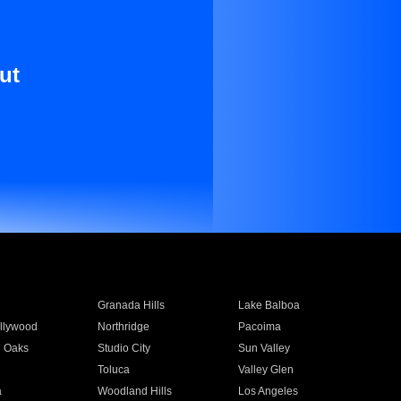
ut
Granada Hills
Lake Balboa
llywood
Northridge
Pacoima
 Oaks
Studio City
Sun Valley
Toluca
Valley Glen
a
Woodland Hills
Los Angeles