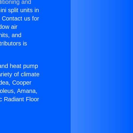
itioning and
i split units in
? Contact us for
dow air
nits, and
ributors is
r and heat pump
riety of climate
idea, Cooper
Soleus, Amana,
c Radiant Floor