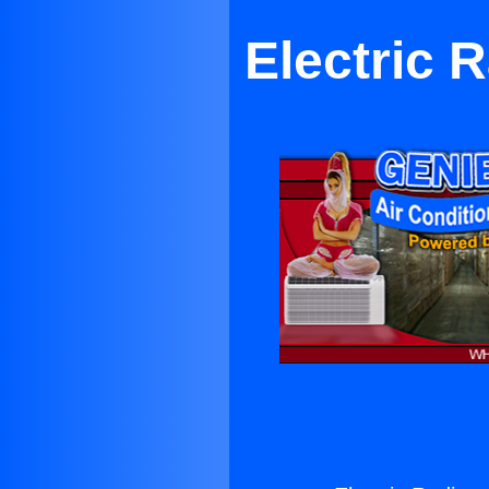
Electric 