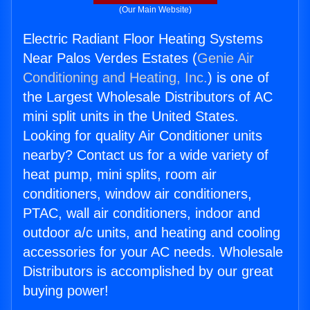
(Our Main Website)
Electric Radiant Floor Heating Systems
Near Palos Verdes Estates (
Genie Air
Conditioning and Heating, Inc.
) is one of
the Largest Wholesale Distributors of AC
mini split units in the United States.
Looking for quality Air Conditioner units
nearby? Contact us for a wide variety of
heat pump, mini splits, room air
conditioners, window air conditioners,
PTAC, wall air conditioners, indoor and
outdoor a/c units, and heating and cooling
accessories for your AC needs. Wholesale
Distributors is accomplished by our great
buying power!