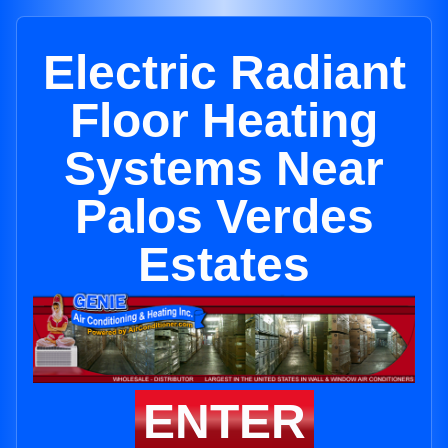
Electric Radiant
Floor Heating
Systems Near
Palos Verdes
Estates
ENTER