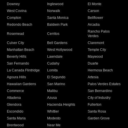
Downey
Inglewood
El Monte
West Covina
Norwalk
Carson
Compton
Santa Monica
Bellflower
Redondo Beach
Baldwin Park
Arcadia
Rancho Palos
Rosemead
Cerritos
Verdes
Culver City
Bell Gardens
Claremont
Manhattan Beach
West Hollywood
Temple City
Beverly Hills
Lawndale
Maywood
San Fernando
Cudahy
Duarte
La Canada Flintridge
Lomita
Hermosa Beach
Agoura Hills
El Segundo
Artesia
Hawaiian Gardens
San Marino
Palos Verdes Estates
Commerce
Malibu
San Bernardino
Altadena
Azusa
City of Industry
Glendora
Hacienda Heights
Fullerton
Escondido
Whittier
Santa Rosa
Santa Maria
Modesto
Garden Grove
Brentwood
Near Me