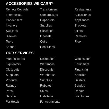
ACCESSORIES WE CARRY
Remote Controls
Transformers
Refrigerants
Thermostats
Compressors
Accessories
Condensers
Capacitors
Appliances
Inverters
Supplies
Brackets
Switches
Cassettes
Filters
Sleeves
Linesets
Remotes
Tools
Coils
Freon
Knobs
Heat Strips
OUR SERVICES
Manufacturers
Distributors
Wholesalers
Liquidators
Warranties
Equipment
Closeouts
Discounts
Financing
Suppliers
Warehouse
Specials
Products
Supplies
Dealers
Ratings
Rebates
Surplus
Parts
Sales
Repair
Service
Installation
For Homes
For Hotels
For Apartments