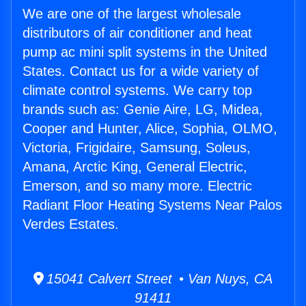
We are one of the largest wholesale
distributors of air conditioner and heat
pump ac mini split systems in the United
States. Contact us for a wide variety of
climate control systems. We carry top
brands such as: Genie Aire, LG, Midea,
Cooper and Hunter, Alice, Sophia, OLMO,
Victoria, Frigidaire, Samsung, Soleus,
Amana, Arctic King, General Electric,
Emerson, and so many more. Electric
Radiant Floor Heating Systems Near Palos
Verdes Estates.
15041 Calvert Street • Van Nuys, CA
91411