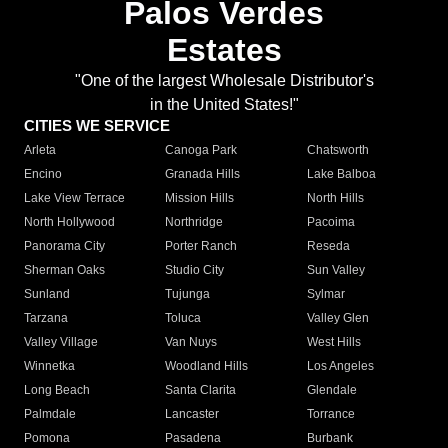
Palos Verdes
Estates
"One of the largest Wholesale Distributor's
in the United States!"
CITIES WE SERVICE
Arleta
Canoga Park
Chatsworth
Encino
Granada Hills
Lake Balboa
Lake View Terrace
Mission Hills
North Hills
North Hollywood
Northridge
Pacoima
Panorama City
Porter Ranch
Reseda
Sherman Oaks
Studio City
Sun Valley
Sunland
Tujunga
Sylmar
Tarzana
Toluca
Valley Glen
Valley Village
Van Nuys
West Hills
Winnetka
Woodland Hills
Los Angeles
Long Beach
Santa Clarita
Glendale
Palmdale
Lancaster
Torrance
Pomona
Pasadena
Burbank