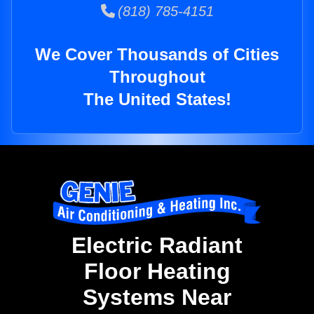
(818) 785-4151
We Cover Thousands of Cities
Throughout
The United States!
Electric Radiant
Floor Heating
Systems Near