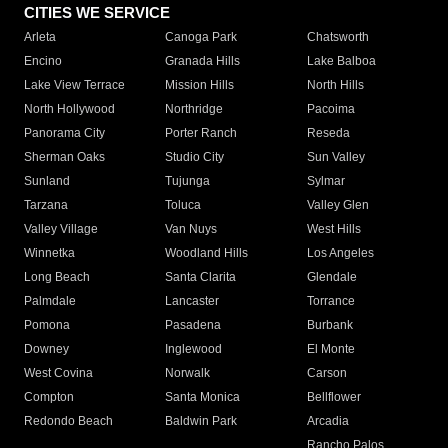
CITIES WE SERVICE
Arleta
Canoga Park
Chatsworth
Encino
Granada Hills
Lake Balboa
Lake View Terrace
Mission Hills
North Hills
North Hollywood
Northridge
Pacoima
Panorama City
Porter Ranch
Reseda
Sherman Oaks
Studio City
Sun Valley
Sunland
Tujunga
Sylmar
Tarzana
Toluca
Valley Glen
Valley Village
Van Nuys
West Hills
Winnetka
Woodland Hills
Los Angeles
Long Beach
Santa Clarita
Glendale
Palmdale
Lancaster
Torrance
Pomona
Pasadena
Burbank
Downey
Inglewood
El Monte
West Covina
Norwalk
Carson
Compton
Santa Monica
Bellflower
Redondo Beach
Baldwin Park
Arcadia
Rancho Palos