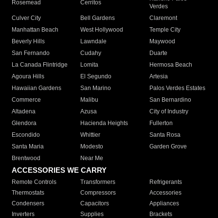
Rosemead
Cerritos
Verdes
Culver City
Bell Gardens
Claremont
Manhattan Beach
West Hollywood
Temple City
Beverly Hills
Lawndale
Maywood
San Fernando
Cudahy
Duarte
La Canada Flintridge
Lomita
Hermosa Beach
Agoura Hills
El Segundo
Artesia
Hawaiian Gardens
San Marino
Palos Verdes Estates
Commerce
Malibu
San Bernardino
Altadena
Azusa
City of Industry
Glendora
Hacienda Heights
Fullerton
Escondido
Whittier
Santa Rosa
Santa Maria
Modesto
Garden Grove
Brentwood
Near Me
ACCESSORIES WE CARRY
Remote Controls
Transformers
Refrigerants
Thermostats
Compressors
Accessories
Condensers
Capacitors
Appliances
Inverters
Supplies
Brackets