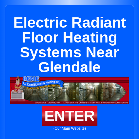
Electric Radiant
Floor Heating
Systems Near
Glendale
ENTER
(Our Main Website)