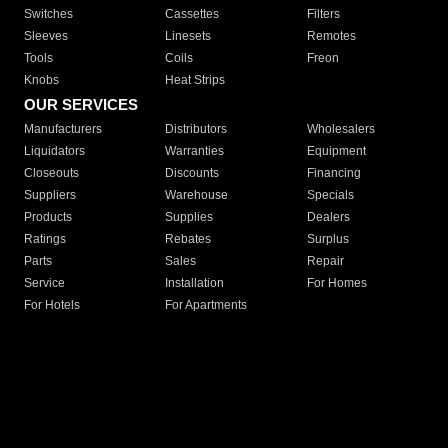
Switches
Cassettes
Filters
Sleeves
Linesets
Remotes
Tools
Coils
Freon
Knobs
Heat Strips
OUR SERVICES
Manufacturers
Distributors
Wholesalers
Liquidators
Warranties
Equipment
Closeouts
Discounts
Financing
Suppliers
Warehouse
Specials
Products
Supplies
Dealers
Ratings
Rebates
Surplus
Parts
Sales
Repair
Service
Installation
For Homes
For Hotels
For Apartments