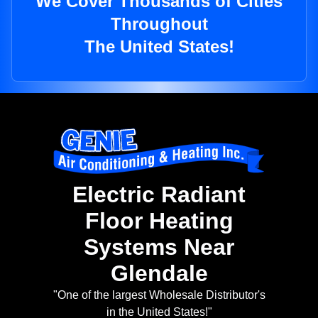
We Cover Thousands of Cities
Throughout
The United States!
Electric Radiant
Floor Heating
Systems Near
Glendale
"One of the largest Wholesale Distributor's
in the United States!"