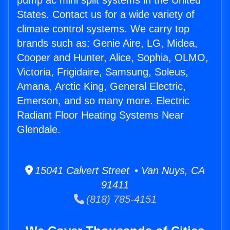
pump ac mini split systems in the United
States. Contact us for a wide variety of
climate control systems. We carry top
brands such as: Genie Aire, LG, Midea,
Cooper and Hunter, Alice, Sophia, OLMO,
Victoria, Frigidaire, Samsung, Soleus,
Amana, Arctic King, General Electric,
Emerson, and so many more. Electric
Radiant Floor Heating Systems Near
Glendale.
15041 Calvert Street • Van Nuys, CA
91411
(818) 785-4151