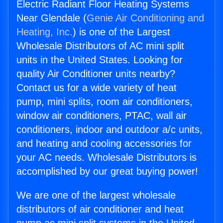
Electric Radiant Floor Heating Systems
Near Glendale (
Genie Air Conditioning and
Heating, Inc.
) is one of the Largest
Wholesale Distributors of AC mini split
units in the United States. Looking for
quality Air Conditioner units nearby?
Contact us for a wide variety of heat
pump, mini splits, room air conditioners,
window air conditioners, PTAC, wall air
conditioners, indoor and outdoor a/c units,
and heating and cooling accessories for
your AC needs. Wholesale Distributors is
accomplished by our great buying power!
We are one of the largest wholesale
distributors of air conditioner and heat