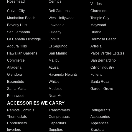
Rosemead
Cerritos
Verdes
Culver City
Bell Gardens
Claremont
Manhattan Beach
West Hollywood
Temple City
Beverly Hills
Lawndale
Maywood
San Fernando
Cudahy
Duarte
La Canada Flintridge
Lomita
Hermosa Beach
Agoura Hills
El Segundo
Artesia
Hawaiian Gardens
San Marino
Palos Verdes Estates
Commerce
Malibu
San Bernardino
Altadena
Azusa
City of Industry
Glendora
Hacienda Heights
Fullerton
Escondido
Whittier
Santa Rosa
Santa Maria
Modesto
Garden Grove
Brentwood
Near Me
ACCESSORIES WE CARRY
Remote Controls
Transformers
Refrigerants
Thermostats
Compressors
Accessories
Condensers
Capacitors
Appliances
Inverters
Supplies
Brackets