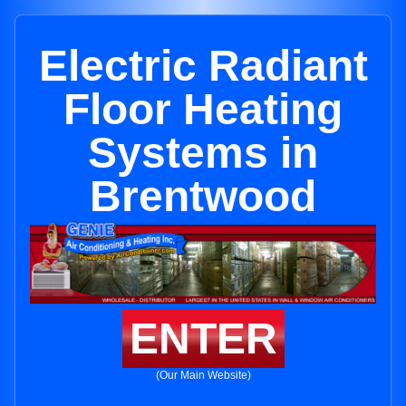
Electric Radiant
Floor Heating
Systems in
Brentwood
ENTER
(Our Main Website)