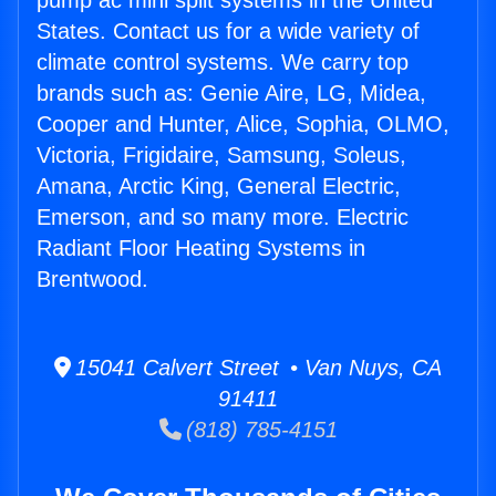
pump ac mini split systems in the United
States. Contact us for a wide variety of
climate control systems. We carry top
brands such as: Genie Aire, LG, Midea,
Cooper and Hunter, Alice, Sophia, OLMO,
Victoria, Frigidaire, Samsung, Soleus,
Amana, Arctic King, General Electric,
Emerson, and so many more. Electric
Radiant Floor Heating Systems in
Brentwood.
15041 Calvert Street • Van Nuys, CA
91411
(818) 785-4151