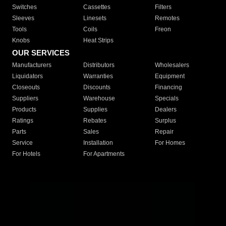
Switches
Cassettes
Filters
Sleeves
Linesets
Remotes
Tools
Coils
Freon
Knobs
Heat Strips
OUR SERVICES
Manufacturers
Distributors
Wholesalers
Liquidators
Warranties
Equipment
Closeouts
Discounts
Financing
Suppliers
Warehouse
Specials
Products
Supplies
Dealers
Ratings
Rebates
Surplus
Parts
Sales
Repair
Service
Installation
For Homes
For Hotels
For Apartments