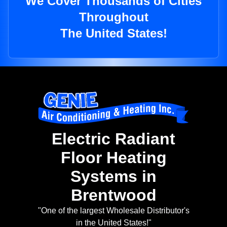
We Cover Thousands of Cities
Throughout
The United States!
Electric Radiant
Floor Heating
Systems in
Brentwood
"One of the largest Wholesale Distributor's
in the United States!"