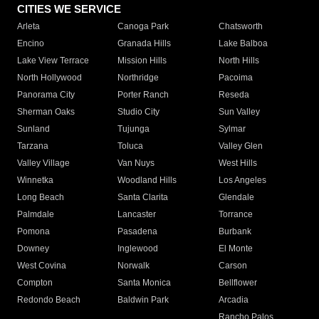
CITIES WE SERVICE
Arleta
Canoga Park
Chatsworth
Encino
Granada Hills
Lake Balboa
Lake View Terrace
Mission Hills
North Hills
North Hollywood
Northridge
Pacoima
Panorama City
Porter Ranch
Reseda
Sherman Oaks
Studio City
Sun Valley
Sunland
Tujunga
Sylmar
Tarzana
Toluca
Valley Glen
Valley Village
Van Nuys
West Hills
Winnetka
Woodland Hills
Los Angeles
Long Beach
Santa Clarita
Glendale
Palmdale
Lancaster
Torrance
Pomona
Pasadena
Burbank
Downey
Inglewood
El Monte
West Covina
Norwalk
Carson
Compton
Santa Monica
Bellflower
Redondo Beach
Baldwin Park
Arcadia
Rancho Palos