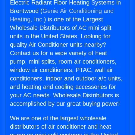
Electric Radiant Floor Heating Systems in
Brentwood (
Genie Air Conditioning and
Heating, Inc.
) is one of the Largest
Wholesale Distributors of AC mini split
units in the United States. Looking for
quality Air Conditioner units nearby?
Contact us for a wide variety of heat
pump, mini splits, room air conditioners,
window air conditioners, PTAC, wall air
conditioners, indoor and outdoor a/c units,
and heating and cooling accessories for
your AC needs. Wholesale Distributors is
accomplished by our great buying power!
We are one of the largest wholesale
distributors of air conditioner and heat